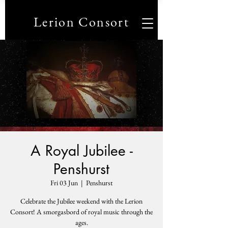
Lerion Consort
A Royal Jubilee -
Penshurst
Fri 03 Jun
  |  
Penshurst
Celebrate the Jubilee weekend with the Lerion
Consort! A smorgasbord of royal music through the
ages.