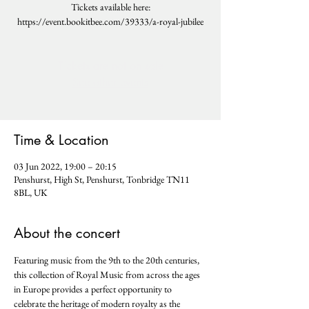
Tickets available here:
https://event.bookitbee.com/39333/a-royal-jubilee
Tickets are not on sale
See other events
Time & Location
03 Jun 2022, 19:00 – 20:15
Penshurst, High St, Penshurst, Tonbridge TN11
8BL, UK
About the concert
Featuring music from the 9th to the 20th centuries, 
this collection of Royal Music from across the ages 
in Europe provides a perfect opportunity to 
celebrate the heritage of modern royalty as the 