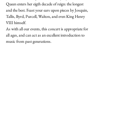
Queen enters her eigth decade of reign: the longest 
and the best. Feast your ears upon pieces by Josquin, 
Tallis, Byrd, Purcell, Walton, and even King Henry 
VIII himself. 
As with all our events, this concert is appropriate for 
all ages, and can act as an excellent introduction to 
music from past generations. 
Tickets now available here!: 
https://event.bookitbee.com/39333/a-royal-jubilee
Refreshments will be served before and after the 
concert. 
Share this event